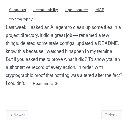
AI agents
accountability
open source
MCP
cryptography
Last week, I asked an AI agent to clean up some files in a
project directory. It did a great job — renamed a few
things, deleted some stale configs, updated a README. I
know this because I watched it happen in my terminal.
But if you asked me to prove what it did? To show you an
authoritative record of every action, in order, with
cryptographic proof that nothing was altered after the fact?
I couldn’t. ...
Read more
Newer
Older