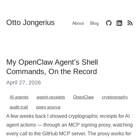
Otto Jongerius
About
Blog
My OpenClaw Agent's Shell
Commands, On the Record
April 27, 2026
AI agents
agent-receipts
OpenClaw
cryptography
audit trail
open source
A few weeks back I showed cryptographic receipts for AI
agent actions — through an MCP signing proxy, watching
every call to the GitHub MCP server. The proxy works for