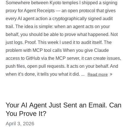
Somewhere between Kyoto temples I shipped a signing
proxy for Agent Receipts — an open protocol that gives
every AI agent action a cryptographically signed audit
trail. The idea is simple: when an agent acts on your
behalf, you should be able to prove what happened. Not
just logs. Proof. This week I used it to audit itself. The
problem with MCP tool calls When you give Claude
access to GitHub via the MCP server, it can create issues,
push files, open pull requests. It acts on your behalf. And
when it’s done, it tells you what it did. ...
Read more
Your AI Agent Just Sent an Email. Can
You Prove It?
April 3, 2026