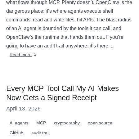
what flows through MCP. Plenty doesn’t. OpenClaw is the
dangerous place: it’s where agents execute shell
commands, read and write files, hit APIs. The blast radius
of an AI agent is bounded by the tools it can call, and
OpenClaw’s the runtime that hands them out. If you’re
going to have an audit trail anywhere, it’s there. ...
Read more
Every MCP Tool Call My AI Makes
Now Gets a Signed Receipt
April 13, 2026
AI agents
MCP
cryptography
open source
GitHub
audit trail