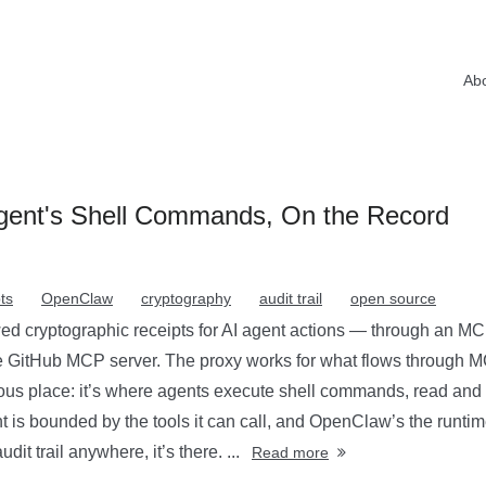
Ab
ent's Shell Commands, On the Record
ts
OpenClaw
cryptography
audit trail
open source
d cryptographic receipts for AI agent actions — through an MC
he GitHub MCP server. The proxy works for what flows through M
s place: it’s where agents execute shell commands, read and wr
nt is bounded by the tools it can call, and OpenClaw’s the runtim
it trail anywhere, it’s there. ...
Read more