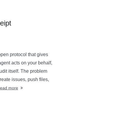
eipt
en protocol that gives
agent acts on your behalf,
dit itself. The problem
eate issues, push files,
ead more