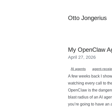
Otto Jongerius
My OpenClaw Ag
April 27, 2026
AI agents
agent-receip
A few weeks back I showe
watching every call to t
OpenClaw is the dangerou
blast radius of an AI age
you’re going to have an aud