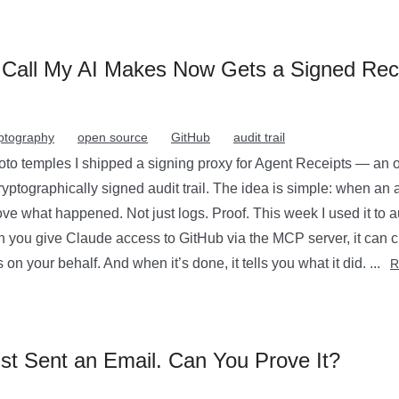
Call My AI Makes Now Gets a Signed Rec
ptography
open source
GitHub
audit trail
 temples I shipped a signing proxy for Agent Receipts — an op
ryptographically signed audit trail. The idea is simple: when an 
ve what happened. Not just logs. Proof. This week I used it to au
 you give Claude access to GitHub via the MCP server, it can cr
 on your behalf. And when it’s done, it tells you what it did. ...
R
st Sent an Email. Can You Prove It?