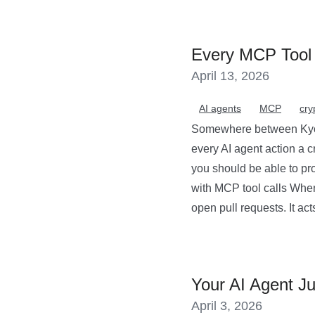
Every MCP Tool 
April 13, 2026
AI agents
MCP
cry
Somewhere between Kyoto
every AI agent action a c
you should be able to pro
with MCP tool calls When
open pull requests. It acts
Your AI Agent Ju
April 3, 2026