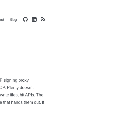
out
Blog
P signing proxy,
CP. Plenty doesn’t.
ite files, hit APIs. The
e that hands them out. If